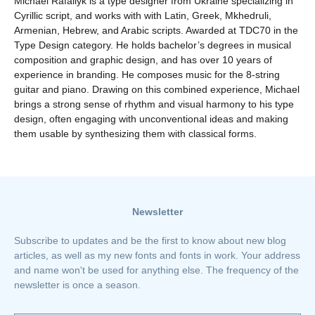
Michael Rafailyk is a type designer from Ukraine specializing in
Cyrillic script, and works with with Latin, Greek, Mkhedruli,
Armenian, Hebrew, and Arabic scripts. Awarded at TDC70 in the
Type Design category. He holds bachelor’s degrees in musical
composition and graphic design, and has over 10 years of
experience in branding. He composes music for the 8-string
guitar and piano. Drawing on this combined experience, Michael
brings a strong sense of rhythm and visual harmony to his type
design, often engaging with unconventional ideas and making
them usable by synthesizing them with classical forms.
Newsletter
Subscribe to updates and be the first to know about new blog
articles, as well as my new fonts and fonts in work. Your address
and name won't be used for anything else. The frequency of the
newsletter is once a season.