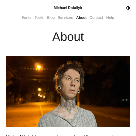
Michael Rafailyk
Fonts
Tools
Blog
Services
About
Contact
Help
About