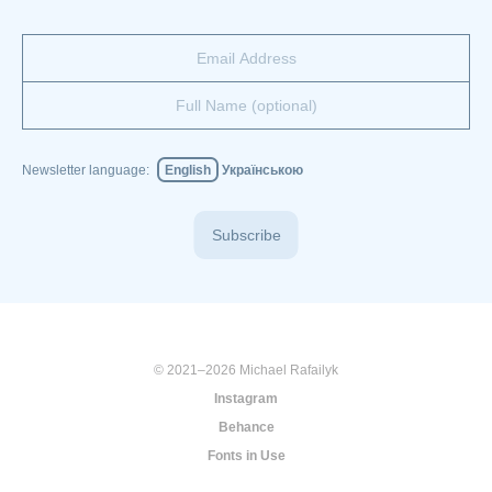
Newsletter language:
English
Українською
Subscribe
© 2021–2026 Michael Rafailyk
Instagram
Behance
Fonts in Use