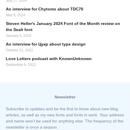
July 17, 2024
An interview for Chytomo about TDC70
May 8, 2024
Steven Heller's January 2024 Font of the Month review on
the Sealt font
January 4, 2024
An interview for Цукр about type design
October 21, 2022
Love Letters podcast with KnownUnknown
September 9, 2022
Newsletter
Subscribe to updates and be the first to know about new blog
articles, as well as my new fonts and fonts in work. Your address
and name won't be used for anything else. The frequency of the
newsletter is once a season.