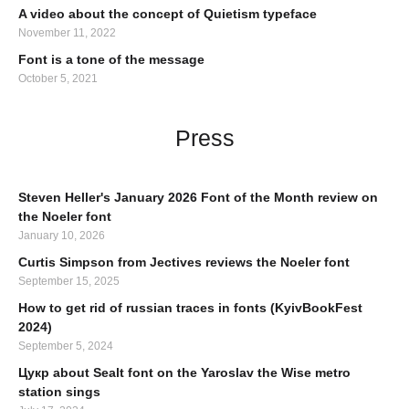
A video about the concept of Quietism typeface
November 11, 2022
Font is a tone of the message
October 5, 2021
Press
Steven Heller's January 2026 Font of the Month review on
the Noeler font
January 10, 2026
Curtis Simpson from Jectives reviews the Noeler font
September 15, 2025
How to get rid of russian traces in fonts (KyivBookFest
2024)
September 5, 2024
Цукр about Sealt font on the Yaroslav the Wise metro
station sings