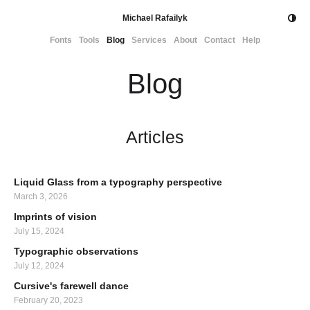
Michael Rafailyk
Fonts
Tools
Blog
Services
About
Contact
Help
Blog
Articles
Liquid Glass from a typography perspective
March 3, 2026
Imprints of vision
July 15, 2024
Typographic observations
July 12, 2024
Cursive's farewell dance
February 20, 2023